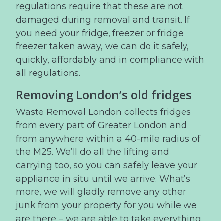
regulations require that these are not
damaged during removal and transit. If
you need your fridge, freezer or fridge
freezer taken away, we can do it safely,
quickly, affordably and in compliance with
all regulations.
Removing London’s old fridges
Waste Removal London collects fridges
from every part of Greater London and
from anywhere within a 40-mile radius of
the M25. We’ll do all the lifting and
carrying too, so you can safely leave your
appliance in situ until we arrive. What’s
more, we will gladly remove any other
junk from your property for you while we
are there – we are able to take everything