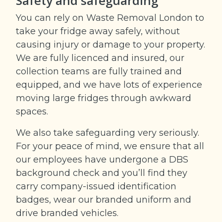
Safety and safeguarding
You can rely on Waste Removal London to
take your fridge away safely, without
causing injury or damage to your property.
We are fully licenced and insured, our
collection teams are fully trained and
equipped, and we have lots of experience
moving large fridges through awkward
spaces.
We also take safeguarding very seriously.
For your peace of mind, we ensure that all
our employees have undergone a DBS
background check and you’ll find they
carry company-issued identification
badges, wear our branded uniform and
drive branded vehicles.