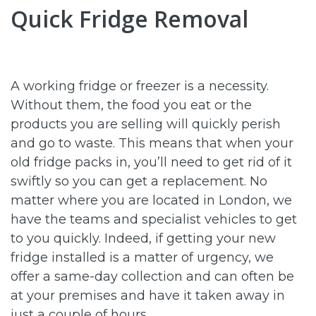
Quick Fridge Removal
A working fridge or freezer is a necessity.
Without them, the food you eat or the
products you are selling will quickly perish
and go to waste. This means that when your
old fridge packs in, you’ll need to get rid of it
swiftly so you can get a replacement. No
matter where you are located in London, we
have the teams and specialist vehicles to get
to you quickly. Indeed, if getting your new
fridge installed is a matter of urgency, we
offer a same-day collection and can often be
at your premises and have it taken away in
just a couple of hours.