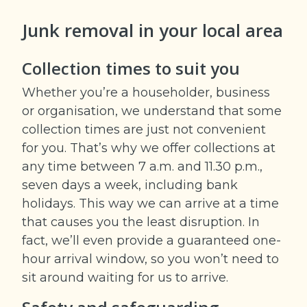
Junk removal in your
local area
Collection times to suit you
Whether you’re a householder, business
or organisation, we understand that some
collection times are just not convenient
for you. That’s why we offer collections at
any time between 7 a.m. and 11.30 p.m.,
seven days a week, including bank
holidays. This way we can arrive at a time
that causes you the least disruption. In
fact, we’ll even provide a guaranteed one-
hour arrival window, so you won’t need to
sit around waiting for us to arrive.