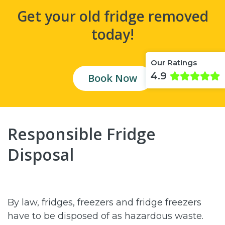
Get your old fridge removed
today!
Our Ratings
4.9
Book Now
Responsible Fridge
Disposal
By law, fridges, freezers and fridge freezers
have to be disposed of as hazardous waste.