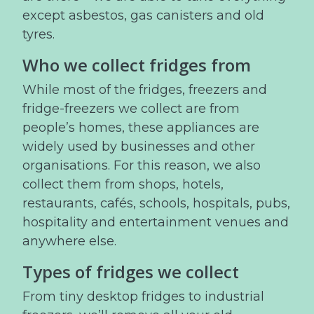
except asbestos, gas canisters and old
tyres.
Who we collect fridges from
While most of the fridges, freezers and
fridge-freezers we collect are from
people’s homes, these appliances are
widely used by businesses and other
organisations. For this reason, we also
collect them from shops, hotels,
restaurants, cafés, schools, hospitals, pubs,
hospitality and entertainment venues and
anywhere else.
Types of fridges we collect
From tiny desktop fridges to industrial