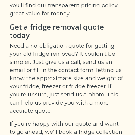
you’ll find our transparent pricing policy
great value for money.
Get a fridge removal quote
today
Need a no-obligation quote for getting
your old fridge removed? It couldn’t be
simpler. Just give us a call, send us an
email or fill in the contact form, letting us
know the approximate size and weight of
your fridge, freezer or fridge freezer. If
you’re unsure, just send us a photo. This
can help us provide you with a more
accurate quote.
If you’re happy with our quote and want
to go ahead, we’ll book a fridge collection