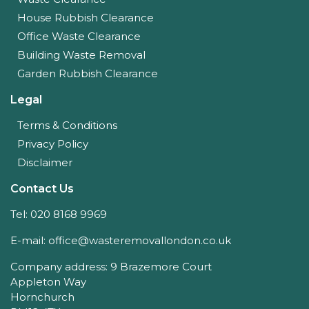
House Rubbish Clearance
Office Waste Clearance
Building Waste Removal
Garden Rubbish Clearance
Legal
Terms & Conditions
Privacy Policy
Disclaimer
Contact Us
Tel: 020 8168 9969
E-mail: office@wasteremovallondon.co.uk
Company address: 9 Brazemore Court
Appleton Way
Hornchurch