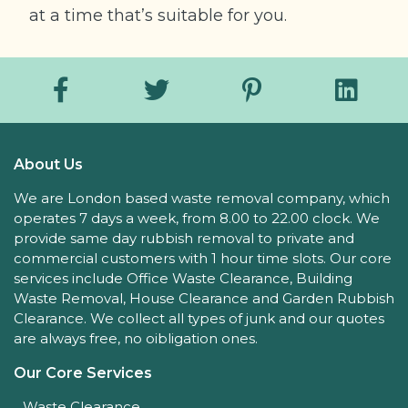
at a time that’s suitable for you.
About Us
We are London based waste removal company, which
operates 7 days a week, from 8.00 to 22.00 clock. We
provide same day rubbish removal to private and
commercial customers with 1 hour time slots. Our core
services include Office Waste Clearance, Building
Waste Removal, House Clearance and Garden Rubbish
Clearance. We collect all types of junk and our quotes
are always free, no oibligation ones.
Our Core Services
Waste Clearance