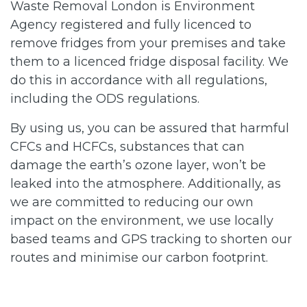
Waste Removal London is Environment
Agency registered and fully licenced to
remove fridges from your premises and take
them to a licenced fridge disposal facility. We
do this in accordance with all regulations,
including the ODS regulations.
By using us, you can be assured that harmful
CFCs and HCFCs, substances that can
damage the earth’s ozone layer, won’t be
leaked into the atmosphere. Additionally, as
we are committed to reducing our own
impact on the environment, we use locally
based teams and GPS tracking to shorten our
routes and minimise our carbon footprint.