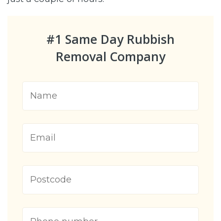
#1 Same Day Rubbish
Removal Company