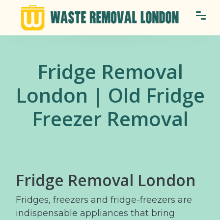
Fridge Removal
London | Old Fridge
Freezer Removal
Fridge Removal London
Fridges, freezers and fridge-freezers are
indispensable appliances that bring