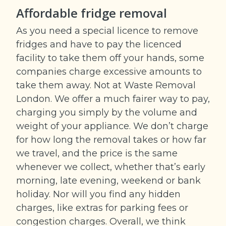
Affordable fridge removal
As you need a special licence to remove
fridges and have to pay the licenced
facility to take them off your hands, some
companies charge excessive amounts to
take them away. Not at Waste Removal
London. We offer a much fairer way to pay,
charging you simply by the volume and
weight of your appliance. We don’t charge
for how long the removal takes or how far
we travel, and the price is the same
whenever we collect, whether that’s early
morning, late evening, weekend or bank
holiday. Nor will you find any hidden
charges, like extras for parking fees or
congestion charges. Overall, we think