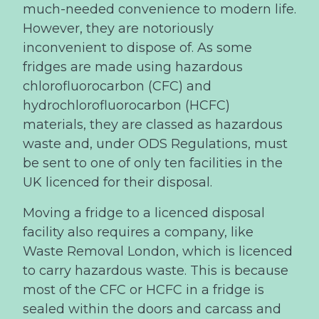
much-needed convenience to modern life.
However, they are notoriously
inconvenient to dispose of. As some
fridges are made using hazardous
chlorofluorocarbon (CFC) and
hydrochlorofluorocarbon (HCFC)
materials, they are classed as hazardous
waste and, under ODS Regulations, must
be sent to one of only ten facilities in the
UK licenced for their disposal.
Moving a fridge to a licenced disposal
facility also requires a company, like
Waste Removal London, which is licenced
to carry hazardous waste. This is because
most of the CFC or HCFC in a fridge is
sealed within the doors and carcass and