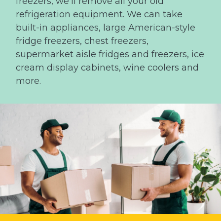
freezers, we’ll remove all your old
refrigeration equipment. We can take
built-in appliances, large American-style
fridge freezers, chest freezers,
supermarket aisle fridges and freezers, ice
cream display cabinets, wine coolers and
more.