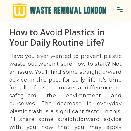
How to Avoid Plastics in
Your Daily Routine Life?
Have you ever wanted to prevent plastic
waste but weren’t sure how to start? Not
an issue. You’ll find some straightforward
advice in this post for daily life. It’s time
for all of us to make a difference to
safeguard the environment and
ourselves. The decrease in everyday
plastic trash is a significant factor in this.
I’ll share some straightforward advice
with you now that you may apply