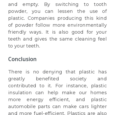
and empty. By switching to tooth
powder, you can lessen the use of
plastic. Companies producing this kind
of powder follow more environmentally
friendly ways. It is also good for your
teeth and gives the same cleaning feel
to your teeth.
Conclusion
There is no denying that plastic has
greatly benefited society and
contributed to it. For instance, plastic
insulation can help make our homes
more energy efficient, and plastic
automobile parts can make cars lighter
and more fuel-efficient. Plastics are also