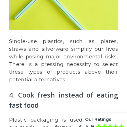
Single-use plastics, such as plates,
straws and silverware simplify our lives
while posing major environmental risks.
There is a pressing necessity to select
these types of products above their
potential alternatives.
4. Cook fresh instead of eating
fast food
Our Ratings
Plastic packaging is used to package
4.9