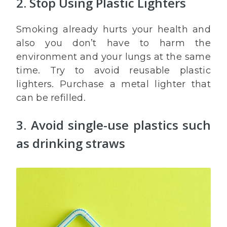
2. Stop Using Plastic Lighters
Smoking already hurts your health and
also you don’t have to harm the
environment and your lungs at the same
time. Try to avoid reusable plastic
lighters. Purchase a metal lighter that
can be refilled.
3. Avoid single-use plastics such
as drinking straws