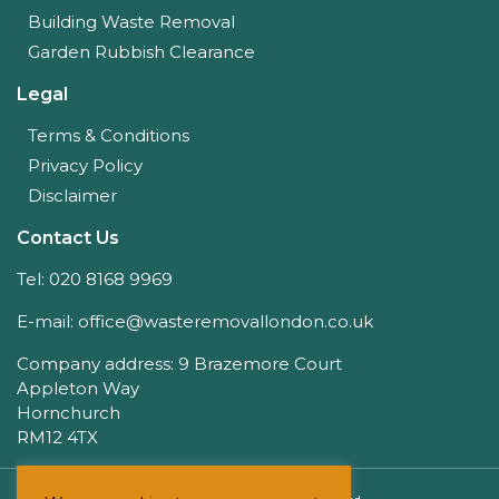
Building Waste Removal
Garden Rubbish Clearance
Legal
Terms & Conditions
Privacy Policy
Disclaimer
Contact Us
Tel: 020 8168 9969
E-mail: office@wasteremovallondon.co.uk
Company address: 9 Brazemore Court
Appleton Way
Hornchurch
RM12 4TX