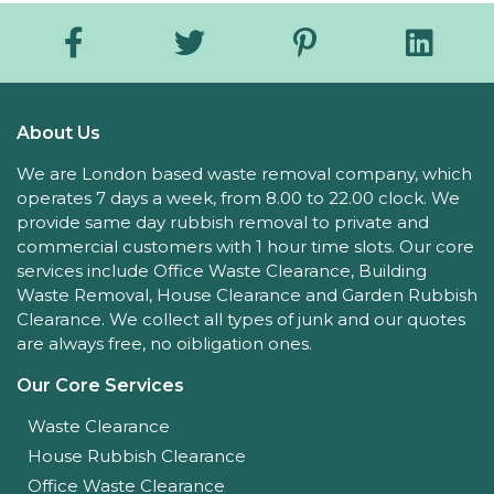
About Us
We are London based waste removal company, which
operates 7 days a week, from 8.00 to 22.00 clock. We
provide same day rubbish removal to private and
commercial customers with 1 hour time slots. Our core
services include Office Waste Clearance, Building
Waste Removal, House Clearance and Garden Rubbish
Clearance. We collect all types of junk and our quotes
are always free, no oibligation ones.
Our Core Services
Waste Clearance
House Rubbish Clearance
Office Waste Clearance