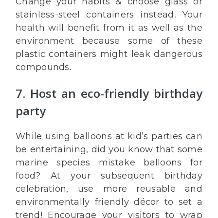
Change your habits & choose glass or
stainless-steel containers instead. Your
health will benefit from it as well as the
environment because some of these
plastic containers might leak dangerous
compounds.
7. Host an eco-friendly birthday
party
While using balloons at kid’s parties can
be entertaining, did you know that some
marine species mistake balloons for
food? At your subsequent birthday
celebration, use more reusable and
environmentally friendly décor to set a
trend! Encourage your visitors to wrap