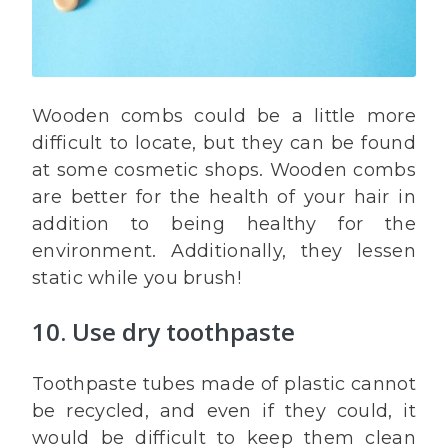
Wooden combs could be a little more
difficult to locate, but they can be found
at some cosmetic shops. Wooden combs
are better for the health of your hair in
addition to being healthy for the
environment. Additionally, they lessen
static while you brush!
10. Use dry toothpaste
Toothpaste tubes made of plastic cannot
be recycled, and even if they could, it
would be difficult to keep them clean