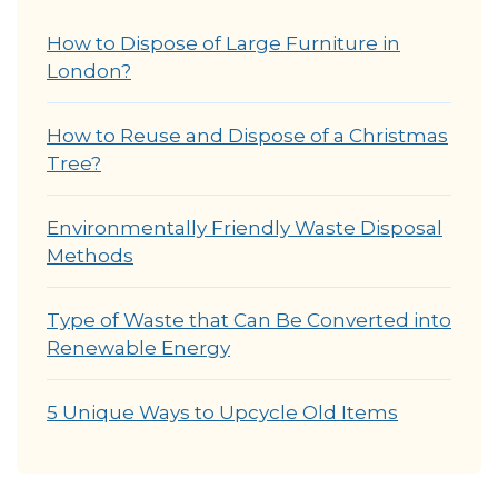
How to Dispose of Large Furniture in
London?
How to Reuse and Dispose of a Christmas
Tree?
Environmentally Friendly Waste Disposal
Methods
Type of Waste that Can Be Converted into
Renewable Energy
5 Unique Ways to Upcycle Old Items