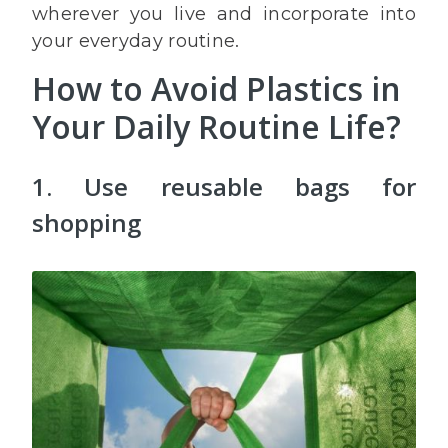
wherever you live and incorporate into
your everyday routine.
How to Avoid Plastics in
Your Daily Routine Life?
1. Use reusable bags for
shopping