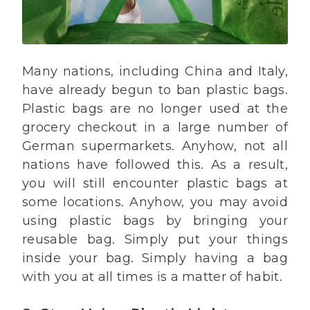
Many nations, including China and Italy,
have already begun to ban plastic bags.
Plastic bags are no longer used at the
grocery checkout in a large number of
German supermarkets. Anyhow, not all
nations have followed this. As a result,
you will still encounter plastic bags at
some locations. Anyhow, you may avoid
using plastic bags by bringing your
reusable bag. Simply put your things
inside your bag. Simply having a bag
with you at all times is a matter of habit.