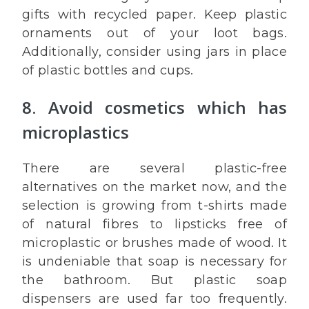
gifts with recycled paper. Keep plastic
ornaments out of your loot bags.
Additionally, consider using jars in place
of plastic bottles and cups.
8. Avoid cosmetics which has
microplastics
There are several plastic-free
alternatives on the market now, and the
selection is growing from t-shirts made
of natural fibres to lipsticks free of
microplastic or brushes made of wood. It
is undeniable that soap is necessary for
the bathroom. But plastic soap
dispensers are used far too frequently.