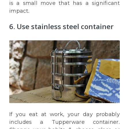
is a small move that has a significant
impact.
6. Use stainless steel container
If you eat at work, your day probably
includes a Tupperware container.