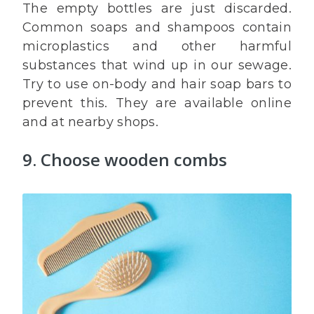
The empty bottles are just discarded.
Common soaps and shampoos contain
microplastics and other harmful
substances that wind up in our sewage.
Try to use on-body and hair soap bars to
prevent this. They are available online
and at nearby shops.
9. Choose wooden combs