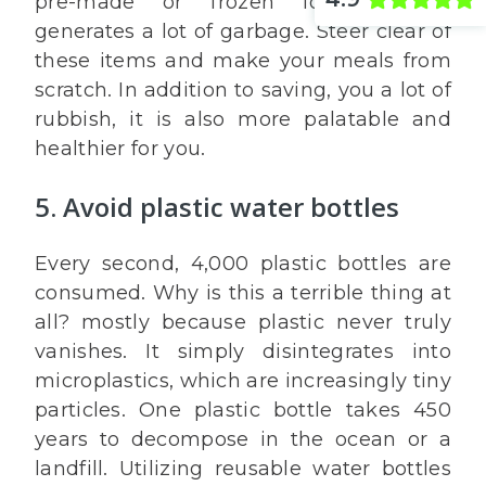
pre-made or frozen foods, which
generates a lot of garbage. Steer clear of
these items and make your meals from
scratch. In addition to saving, you a lot of
rubbish, it is also more palatable and
healthier for you.
5. Avoid plastic water bottles
Every second, 4,000 plastic bottles are
consumed. Why is this a terrible thing at
all? mostly because plastic never truly
vanishes. It simply disintegrates into
microplastics, which are increasingly tiny
particles. One plastic bottle takes 450
years to decompose in the ocean or a
landfill. Utilizing reusable water bottles