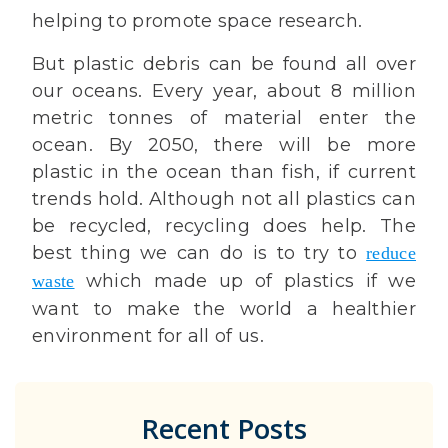
helping to promote space research.
But plastic debris can be found all over
our oceans. Every year, about 8 million
metric tonnes of material enter the
ocean. By 2050, there will be more
plastic in the ocean than fish, if current
trends hold. Although not all plastics can
be recycled, recycling does help. The
best thing we can do is to try to
reduce
which made up of plastics if we
waste
want to make the world a healthier
environment for all of us.
Recent Posts